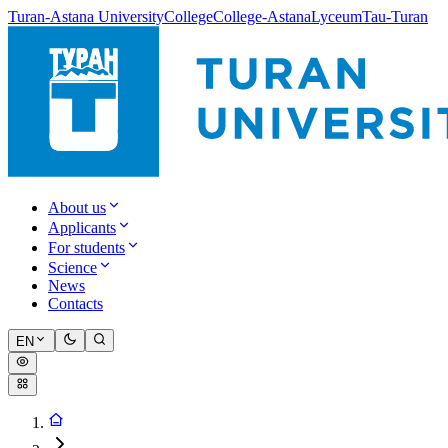
Turan-Astana University
College
College-Astana
Lyceum
Tau-Turan
About us
Applicants
For students
Science
News
Contacts
EN