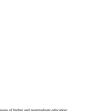
ssues of higher and postgraduate education: