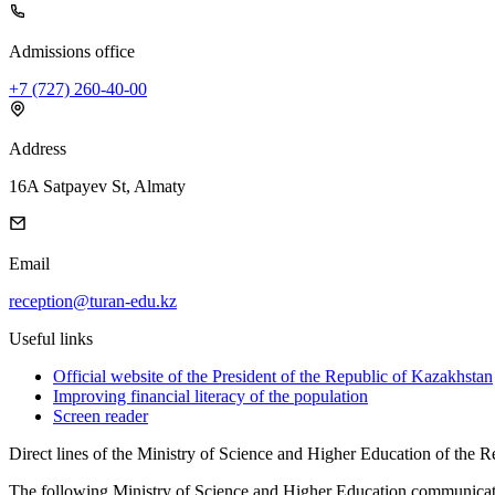
Admissions office
+7 (727) 260-40-00
Address
16A Satpayev St, Almaty
Email
reception@turan-edu.kz
Useful links
Official website of the President of the Republic of Kazakhstan
Improving financial literacy of the population
Screen reader
Direct lines of the Ministry of Science and Higher Education of the 
The following Ministry of Science and Higher Education communicatio