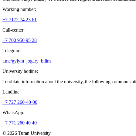
Working number:
+7 7172 74 23 61
Сall-center:
+7 700 950 95 28
Telegram:
t.me/gylym_jogary_bilim
University hotline:
To obtain information about the university, the following communicati
Landline:
+7 727 260-40-00
WhatsApp:
+7 771 260 40 40
© 2026 Turan University