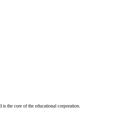
is the core of the educational corporation.