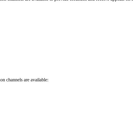
on channels are available: