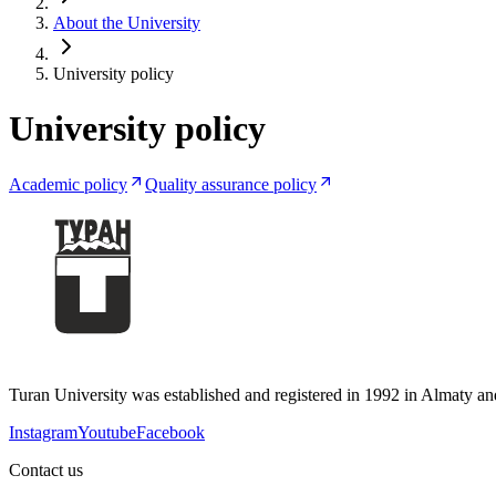
About the University
University policy
University policy
Academic policy
Quality assurance policy
Turan University was established and registered in 1992 in Almaty and 
Instagram
Youtube
Facebook
Contact us