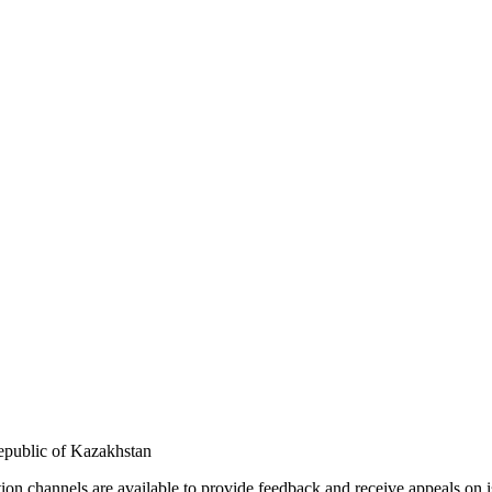
Republic of Kazakhstan
n channels are available to provide feedback and receive appeals on i